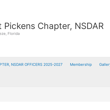
t Pickens Chapter, NSDAR
eze, Florida
PTER, NSDAR OFFICERS 2025-2027
Membership
Galler