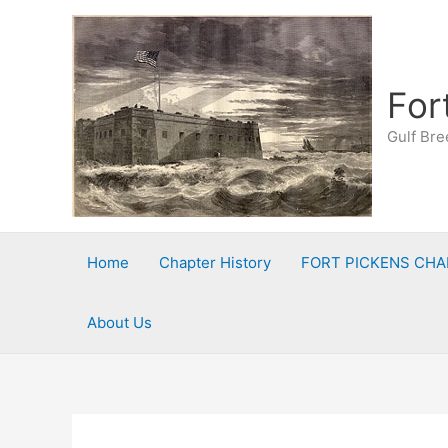
Skip
to
content
For
Gulf Bre
Home
Chapter History
FORT PICKENS CHA
About Us