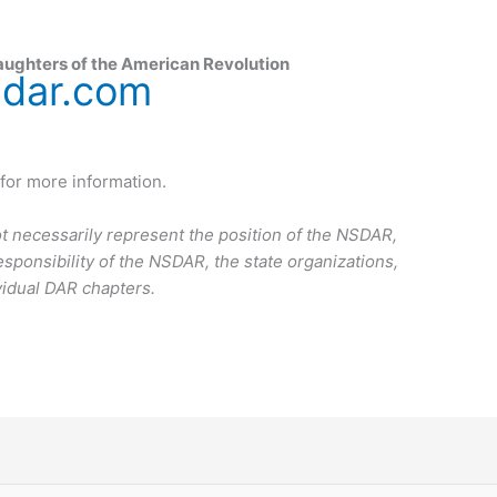
aughters of the American Revolution
sdar.com
for more information.
t necessarily represent the position of the NSDAR,
esponsibility of the NSDAR, the state organizations,
vidual DAR chapters.