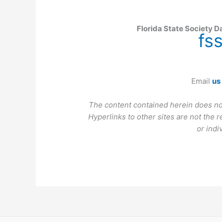
Florida State Society D
fs
Email
us
The content contained herein does no
Hyperlinks to other sites are not the r
or indi