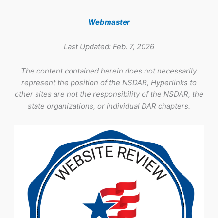
Webmaster
Last Updated: Feb. 7, 2026
The content contained herein does not necessarily
represent the position of the NSDAR, Hyperlinks to
other sites are not the responsibility of the NSDAR, the
state organizations, or individual DAR chapters.