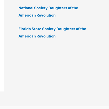
National Society Daughters of the
American Revolution
Florida State Society Daughters of the
American Revolution