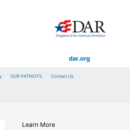
dar.org
y
OUR PATRIOTS
Contact Us
Learn More